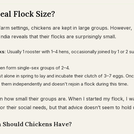
eal Flock Size?
arm settings, chickens are kept in large groups. However,
India reveals that their flocks are surprisingly small.
ks
: Usually 1 rooster with 1–4 hens, occasionally joined by 1 or 2 s
ten form single-sex groups of 2–4.
st alone in spring to lay and incubate their clutch of 3–7 eggs. On
 them independently and doesn’t rejoin a flock during this time.
n how small their groups are. When I started my flock, I was
for their social needs, but that advice doesn’t seem to hold 
Should Chickens Have?