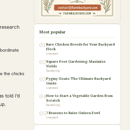
 research
Most popular
01
Rare Chicken Breeds for Your Backyard
Flock
ubordinate
Livestock
02
Square Foot Gardening: Maximize
Yields
Gardening
ce the chicks
03
Pygmy Goats: The Ultimate Backyard
Guide
Livestock
04
 told I’d
How to Start a Vegetable Garden from
Scratch
up.
Gardening
05
7 Reasons to Raise Guinea Fowl
Livestock