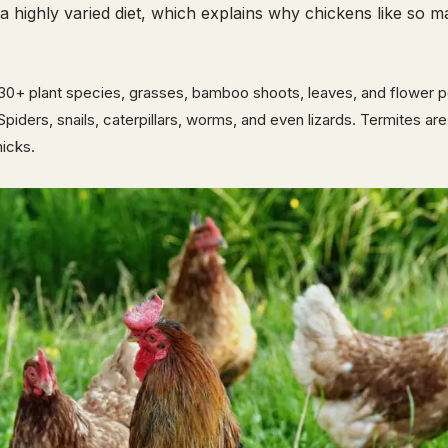
a highly varied diet, which explains why chickens like so 
30+ plant species, grasses, bamboo shoots, leaves, and flower p
 Spiders, snails, caterpillars, worms, and even lizards. Termites ar
hicks.