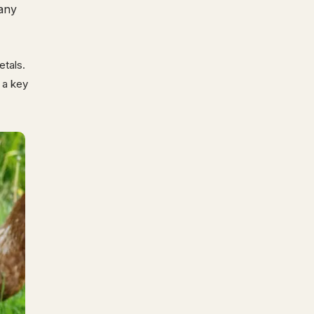
many
etals.
e a key