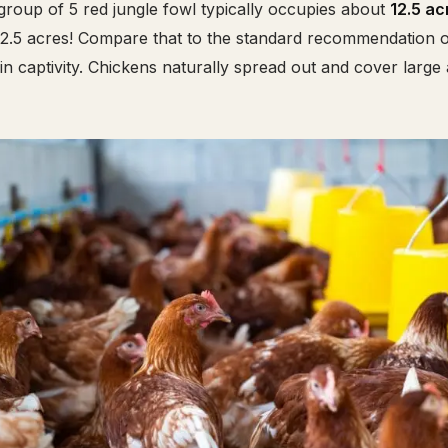
group of 5 red jungle fowl typically occupies about
12.5 ac
r 2.5 acres! Compare that to the standard recommendation 
in captivity. Chickens naturally spread out and cover large