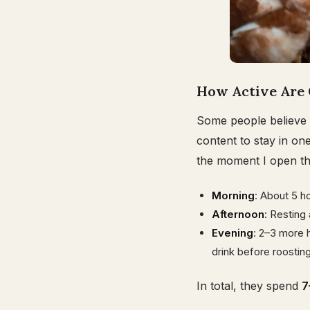
How Active Are 
Some people believe 
content to stay in on
the moment I open the 
Morning
: About 5 ho
Afternoon
: Resting
Evening
: 2–3 more h
drink before roosting
In total, they spend
7