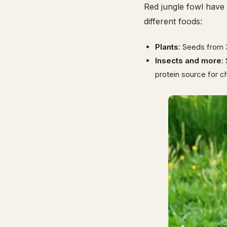
Red jungle fowl have 
different foods:
Plants
: Seeds from 
Insects and more
:
protein source for c