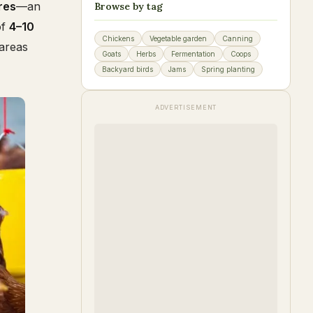
res
—an
Browse by tag
of
4–10
Chickens
Vegetable garden
Canning
 areas
Goats
Herbs
Fermentation
Coops
Backyard birds
Jams
Spring planting
ADVERTISEMENT