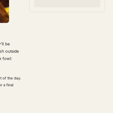
ll be
sh outside
e fowl:
t of the day.
 a final