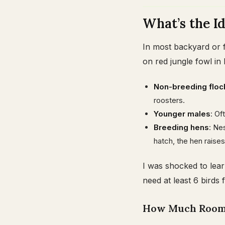
What’s the Id
In most backyard or f
on red jungle fowl in 
Non-breeding floc
roosters.
Younger males
: Of
Breeding hens
: Ne
hatch, the hen raises
I was shocked to lear
need at least 6 birds 
How Much Room 