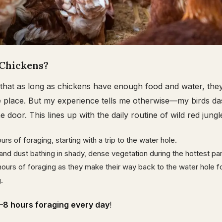
Chickens?
that as long as chickens have enough food and water, they’
e place. But my experience tells me otherwise—my birds da
door. This lines up with the daily routine of wild red jungl
urs of foraging, starting with a trip to the water hole.
 and dust bathing in shady, dense vegetation during the hottest par
ours of foraging as they make their way back to the water hole for
.
–8 hours foraging every day
!