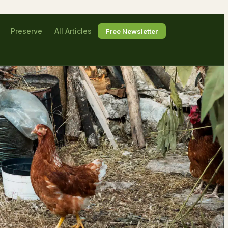
Preserve
All Articles
Free Newsletter