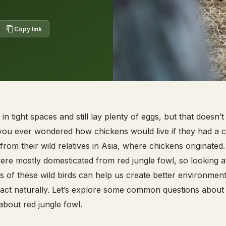
Copy link
n tight spaces and still lay plenty of eggs, but that doesn’
you ever wondered how chickens would live if they had a 
rom their wild relatives in Asia, where chickens originated.
re mostly domesticated from red jungle fowl, so looking a
s of these wild birds can help us create better environment
 act naturally. Let’s explore some common questions about
bout red jungle fowl.