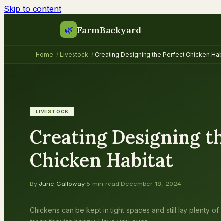
Skip to content
FarmBackyard
🌿
Home
/
Livestock
/
Creating Designing the Perfect Chicken Hab
LIVESTOCK
Creating Designing th
Chicken Habitat
By
June Calloway
·
5 min read
·
December 18, 2024
Chickens can be kept in tight spaces and still lay plenty of