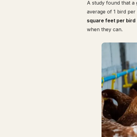
A study found that a 
average of 1 bird pe
square feet per bird
when they can.