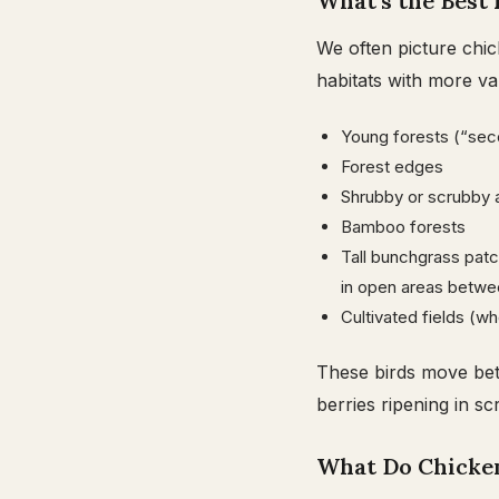
What’s the Best 
We often picture chic
habitats with more var
Young forests (“sec
Forest edges
Shrubby or scrubby 
Bamboo forests
Tall bunchgrass patc
in open areas betwe
Cultivated fields (w
These birds move bet
berries ripening in sc
What Do Chicken