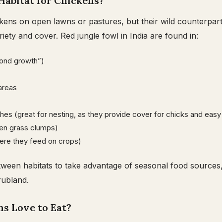
Habitat for Chickens?
kens on open lawns or pastures, but their wild counterparts
iety and cover. Red jungle fowl in India are found in:
ond growth”)
areas
hes (great for nesting, as they provide cover for chicks and ea
en grass clumps)
here they feed on crops)
ween habitats to take advantage of seasonal food sources,
rubland.
s Love to Eat?