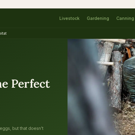
Livestock
Gardening
Canning
itat
e Perfect
 eggs, but that doesn’t