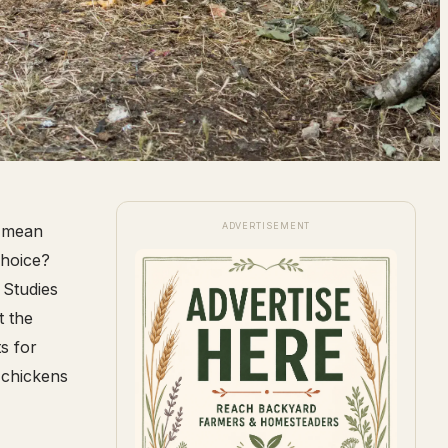
ADVERTISEMENT
t mean
choice?
 Studies
t the
s for
 chickens