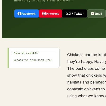
mean they’re happy. Have you ever...
Facebook
Pinterest
X / Twitter
Email
TABLE OF CONTENT
Chickens can be kept i
What’s the Ideal Flock Size?
they’re happy. Have 
The best clues come f
show that chickens we
habitats and behavior
domestic chickens to
using what we know a