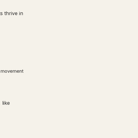
 thrive in
sy movement
 like