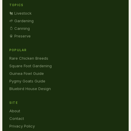
TOPICS
🐔 Livestock
🌱 Gardening
🫙 Canning
🥫 Preserve
POPULAR
Rare Chicken Breeds
Square Foot Gardening
Guinea Fowl Guide
Pygmy Goats Guide
Bluebird House Design
SITE
About
Contact
Privacy Policy