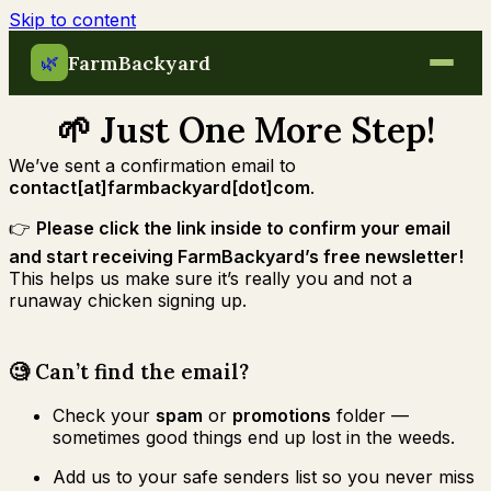
Skip to content
FarmBackyard
🌿
🌱 Just One More Step!
We’ve sent a confirmation email to
contact[at]farmbackyard[dot]com
.
👉
Please click the link inside to confirm your email
and start receiving FarmBackyard’s free newsletter!
This helps us make sure it’s really you and not a
runaway chicken signing up.
🧐 Can’t find the email?
Check your
spam
or
promotions
folder —
sometimes good things end up lost in the weeds.
Add us to your safe senders list so you never miss