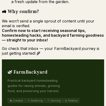
a fresh update from the garden.
🚜 Why confirm?
We won’t send a single sprout of content until your
email is verified.
Confirm now to start receiving seasonal tips,
homesteading hacks, and backyard farming goodness
— straight to your inbox!
Go check that inbox — your FarmBackyard journey is
just getting started! 🌾
🌿 FarmBackyard
Practical backyard homesteading
guides for raising animals, growing
food, and preserving your harvest.
🐔 Livestock
🌱 Gardening
🫙 Canning
🥫 Preserve