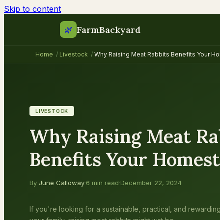
Skip to content
FarmBackyard
🌿
Home
/
Livestock
/
Why Raising Meat Rabbits Benefits Your 
LIVESTOCK
Why Raising Meat Ra
Benefits Your Homes
By
June Calloway
·
6 min read
·
December 22, 2024
If you're looking for a sustainable, practical, and rewardi