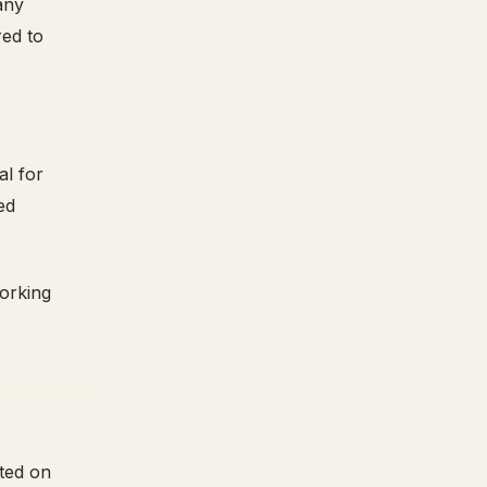
any
ed to
al for
ed
working
rted on