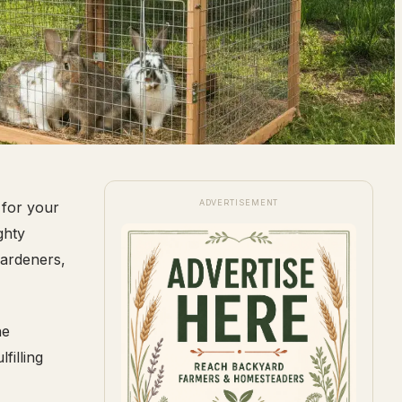
ADVERTISEMENT
 for your
ghty
gardeners,
he
filling