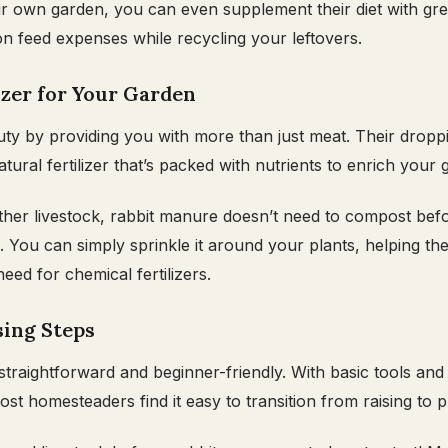
ur own garden, you can even supplement their diet with gr
on feed expenses while recycling your leftovers.
lizer for Your Garden
uty by providing you with more than just meat. Their dropp
tural fertilizer that’s packed with nutrients to enrich your g
ther livestock, rabbit manure doesn’t need to compost bef
 You can simply sprinkle it around your plants, helping th
need for chemical fertilizers.
sing Steps
 straightforward and beginner-friendly. With basic tools an
st homesteaders find it easy to transition from raising to 