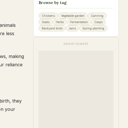
Browse by tag
Chickens
Vegetable garden
Canning
Goats
Herbs
Fermentation
Coops
 animals
Backyard birds
Jams
Spring planting
re less
ADVERTISEMENT
cows, making
ur reliance
birth, they
on your