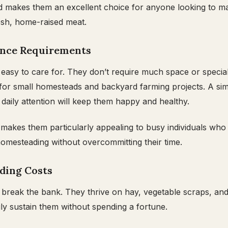
d makes them an excellent choice for anyone looking to ma
esh, home-raised meat.
ance Requirements
easy to care for. They don’t require much space or speciali
for small homesteads and backyard farming projects. A sim
aily attention will keep them happy and healthy.
y makes them particularly appealing to busy individuals who
homesteading without overcommitting their time.
eding Costs
 break the bank. They thrive on hay, vegetable scraps, and 
ly sustain them without spending a fortune.