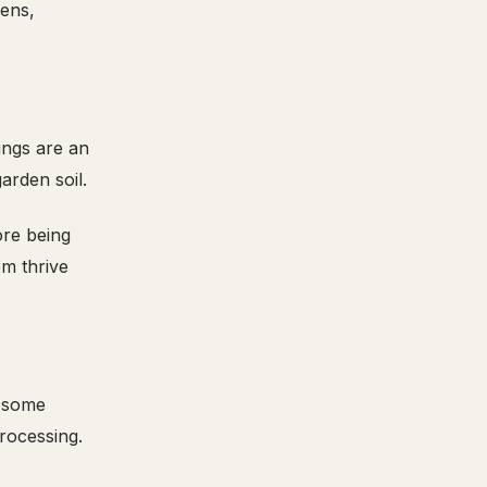
eens,
ings are an
arden soil.
ore being
em thrive
d some
processing.