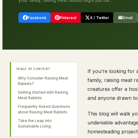
your family, raising meat rabbits might just be...
Facebook
Pinterest
X / Twitter
Email
TABLE OF CONTENT
If you’re looking for
Why Consider Raising Meat
family, raising meat r
Rabbits?
creatures offer a hos
Getting Started with Raising
and anyone drawn to se
Meat Rabbits
Frequently Asked Questions
about Raising Meat Rabbits
This blog will walk y
Take the Leap into
undeniable advantages 
Sustainable Living
homesteading project