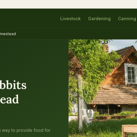
Livestock
Gardening
Canning
Homestead
bbits
tead
ng way to provide food for