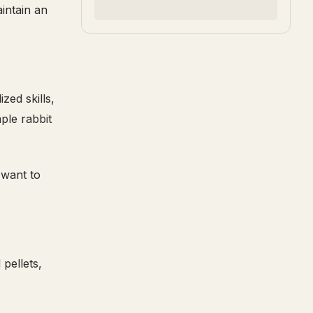
intain an
zed skills,
ple rabbit
 want to
pellets,