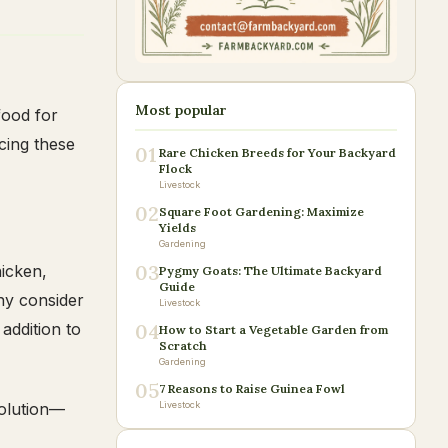
Most popular
food for
cing these
01
Rare Chicken Breeds for Your Backyard
Flock
Livestock
02
Square Foot Gardening: Maximize
Yields
Gardening
03
hicken,
Pygmy Goats: The Ultimate Backyard
Guide
ny consider
Livestock
 addition to
04
How to Start a Vegetable Garden from
Scratch
Gardening
05
7 Reasons to Raise Guinea Fowl
solution—
Livestock