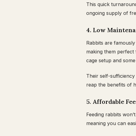
This quick turnaroun
ongoing supply of fr
4. Low Mainten
Rabbits are famously 
making them perfect 
cage setup and some d
Their self-sufficienc
reap the benefits of 
5. Affordable Fe
Feeding rabbits won’t
meaning you can easi