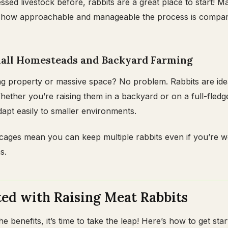
ssed livestock before, rabbits are a great place to start! M
e how approachable and manageable the process is compar
Small Homesteads and Backyard Farming
ng property or massive space? No problem. Rabbits are ide
hether you’re raising them in a backyard or on a full-fledg
apt easily to smaller environments.
l cages mean you can keep multiple rabbits even if you’re 
s.
ted with Raising Meat Rabbits
 benefits, it’s time to take the leap! Here’s how to get sta