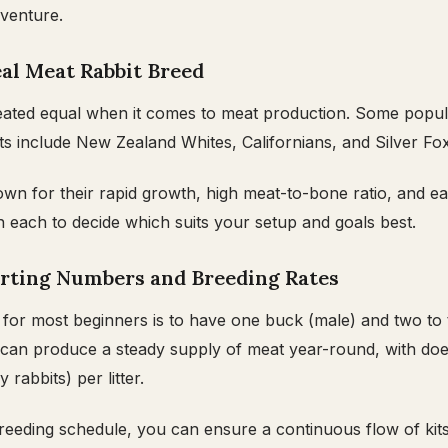
dventure.
eal Meat Rabbit Breed
created equal when it comes to meat production. Some popu
its include New Zealand Whites, Californians, and Silver Fo
n for their rapid growth, high meat-to-bone ratio, and ea
on each to decide which suits your setup and goals best.
rting Numbers and Breeding Rates
 for most beginners is to have one buck (male) and two to
 can produce a steady supply of meat year-round, with doe
y rabbits) per litter.
reeding schedule, you can ensure a continuous flow of kits