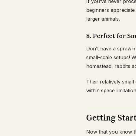
If you’ve never proce
beginners appreciat
larger animals.
8. Perfect for 
Don’t have a sprawli
small-scale setups! W
homestead, rabbits ad
Their relatively smal
within space limitation
Getting Star
Now that you know the