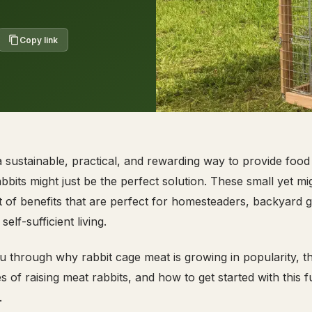
Copy link
 a sustainable, practical, and rewarding way to provide food
abbits might just be the perfect solution. These small yet mi
t of benefits that are perfect for homesteaders, backyard 
lf-sufficient living.
ou through why rabbit cage meat is growing in popularity, t
of raising meat rabbits, and how to get started with this ful
.