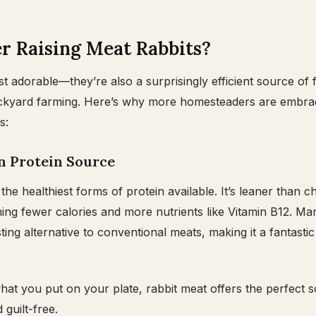
 Raising Meat Rabbits?
st adorable—they’re also a surprisingly efficient source of 
backyard farming. Here’s why more homesteaders are embra
s:
an Protein Source
the healthiest forms of protein available. It’s leaner than c
ning fewer calories and more nutrients like Vitamin B12. Ma
asting alternative to conventional meats, making it a fantastic
what you put on your plate, rabbit meat offers the perfect 
 guilt-free.