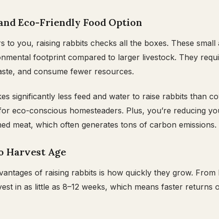
 and Eco-Friendly Food Option
ers to you, raising rabbits checks all the boxes. These small
nmental footprint compared to larger livestock. They requi
 waste, and consume fewer resources.
kes significantly less feed and water to raise rabbits than 
 for eco-conscious homesteaders. Plus, you’re reducing yo
ed meat, which often generates tons of carbon emissions.
to Harvest Age
vantages of raising rabbits is how quickly they grow. From 
est in as little as 8–12 weeks, which means faster returns 