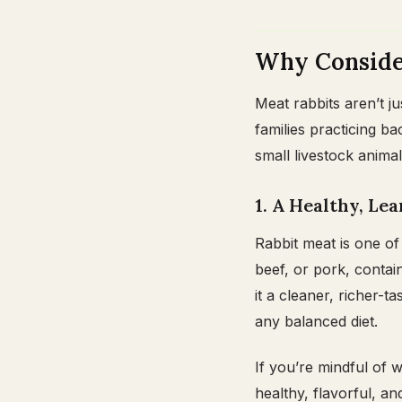
Why Consider
Meat rabbits aren’t ju
families practicing 
small livestock animal
1. A Healthy, Le
Rabbit meat is one of 
beef, or pork, contai
it a cleaner, richer-t
any balanced diet.
If you’re mindful of 
healthy, flavorful, and