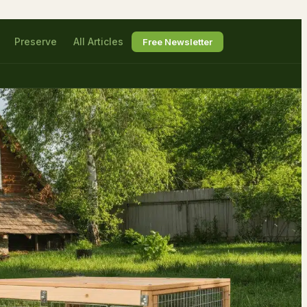
Preserve
All Articles
Free Newsletter