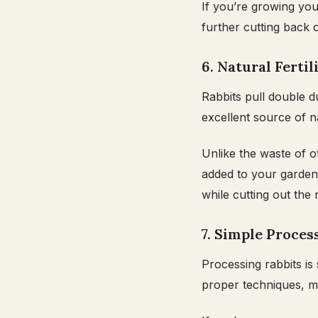
If you’re growing yo
further cutting back 
6. Natural Ferti
Rabbits pull double d
excellent source of na
Unlike the waste of o
added to your garden.
while cutting out the 
7. Simple Proces
Processing rabbits is
proper techniques, mo