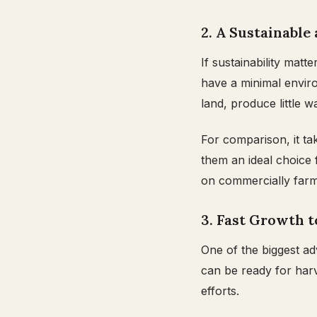
2. A Sustainable
If sustainability matt
have a minimal enviro
land, produce little
For comparison, it ta
them an ideal choice
on commercially farm
3. Fast Growth 
One of the biggest ad
can be ready for harv
efforts.