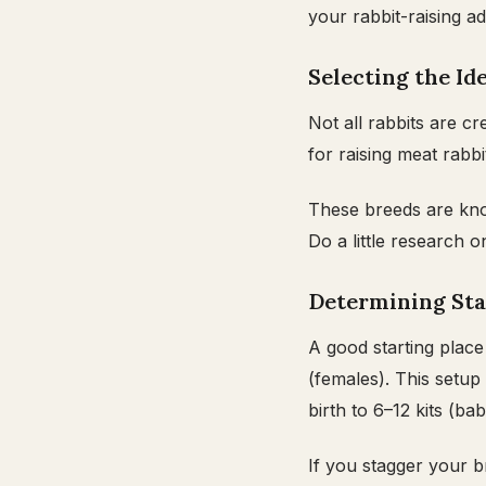
your rabbit-raising a
Selecting the Id
Not all rabbits are 
for raising meat rabb
These breeds are know
Do a little research 
Determining Sta
A good starting place
(females). This setup
birth to 6–12 kits (bab
If you stagger your b