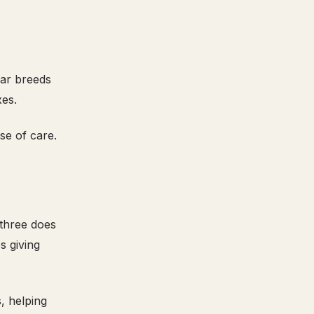
lar breeds
xes.
se of care.
 three does
s giving
, helping