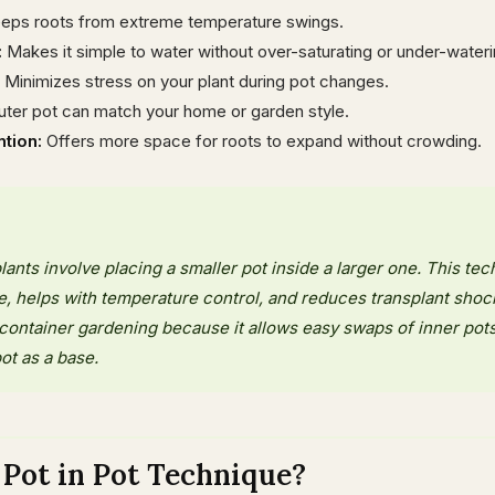
eps roots from extreme temperature swings.
:
Makes it simple to water without over-saturating or under-wateri
Minimizes stress on your plant during pot changes.
ter pot can match your home or garden style.
tion:
Offers more space for roots to expand without crowding.
lants involve placing a smaller pot inside a larger one. This te
re, helps with temperature control, and reduces transplant shock.
container gardening because it allows easy swaps of inner pot
ot as a base.
Pot in Pot Technique?