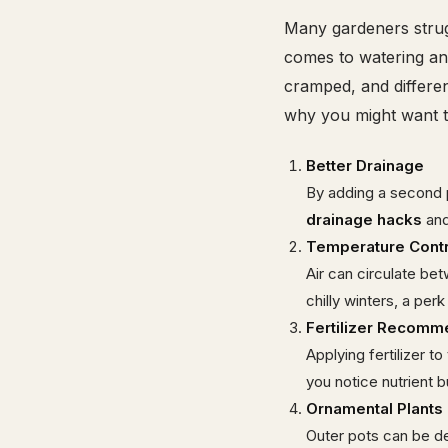
Many gardeners stru
comes to watering a
cramped, and differen
why you might want t
Better Drainage
By adding a second p
drainage hacks
and
Temperature Contr
Air can circulate be
chilly winters, a perk
Fertilizer Recomm
Applying fertilizer t
you notice nutrient 
Ornamental Plants 
Outer pots can be dec