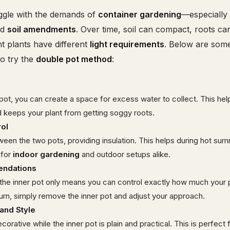
ggle with the demands of
container gardening
—especially 
nd
soil amendments
. Over time, soil can compact, roots c
t plants have different
light requirements
. Below are som
o try the
double pot method
:
ot, you can create a space for excess water to collect. This hel
 keeps your plant from getting soggy roots.
ol
tween the two pots, providing insulation. This helps during hot su
 for
indoor gardening
and outdoor setups alike.
endations
o the inner pot only means you can control exactly how much your p
burn, simply remove the inner pot and adjust your approach.
and Style
orative while the inner pot is plain and practical. This is perfect