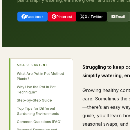
plants simplify watering, enhance growth, and save time. L
Facebook
Pinterest
X / Twitter
Email
TABLE OF CONTENT
Struggling to keep c
What Are Pot in Pot Method
simplify watering, e
Plants?
Why Use the Pot in Pot
Growing healthy conta
Technique?
care. Sometimes the s
Step-by-Step Guide
—there’s an easy way 
Top Tips for Different
Gardening Environments
guide, you’ll learn h
Common Questions (FAQ)
seasonal swaps, and s
Personal Examples and