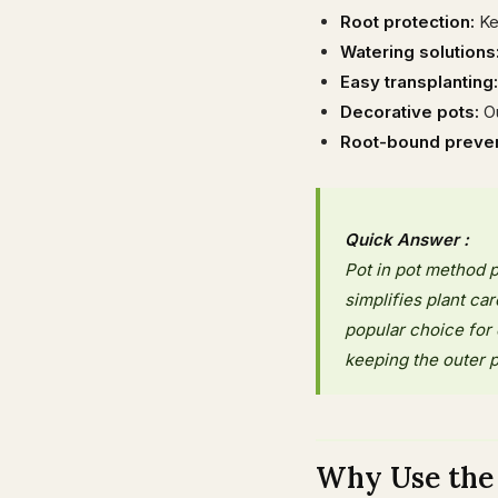
Root protection:
Ke
Watering solutions
Easy transplanting:
Decorative pots:
Ou
Root-bound preven
Quick Answer :
Pot in pot method p
simplifies plant ca
popular choice for 
keeping the outer p
Why Use the 