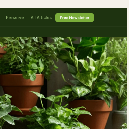
Preserve
All Articles
Free Newsletter