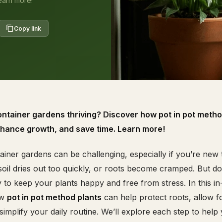
earn more!
Copy link
ontainer gardens thriving? Discover how pot in pot metho
nhance growth, and save time. Learn more!
iner gardens can be challenging, especially if you’re new 
oil dries out too quickly, or roots become cramped. But d
to keep your plants happy and free from stress. In this in
ow
pot in pot method plants
can help protect roots, allow f
implify your daily routine. We’ll explore each step to help