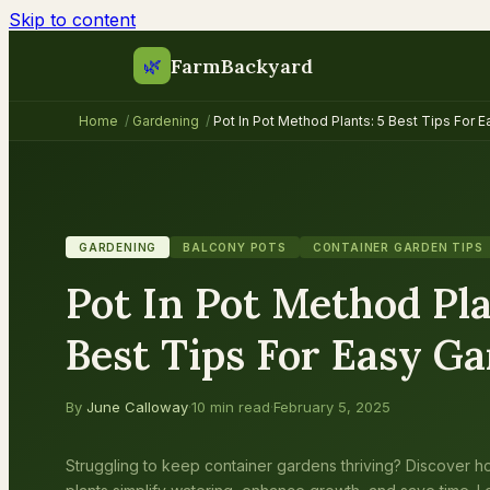
Skip to content
FarmBackyard
🌿
Home
/
Gardening
/
Pot In Pot Method Plants: 5 Best Tips For 
GARDENING
BALCONY POTS
CONTAINER GARDEN TIPS
Pot In Pot Method Pla
Best Tips For Easy G
By
June Calloway
·
10 min read
·
February 5, 2025
Struggling to keep container gardens thriving? Discover h