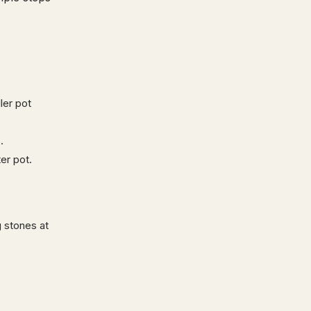
ler pot
s
.
er pot.
g stones at