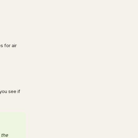
s for air
you see if
 the