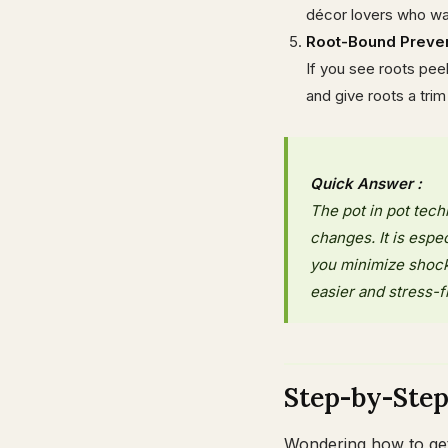
décor lovers who want
Root-Bound Preve
If you see roots peeki
and give roots a trim
Quick Answer :
The pot in pot tec
changes. It is espe
you minimize shock
easier and stress-f
Step-by-Ste
Wondering how to get 