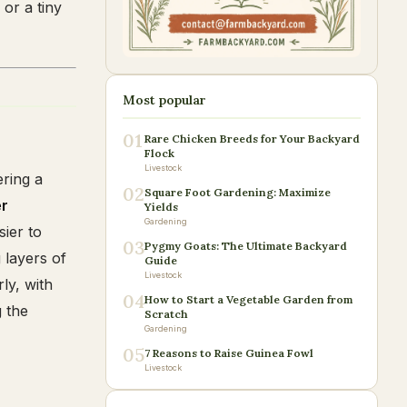
or a tiny
Most popular
01
Rare Chicken Breeds for Your Backyard
Flock
Livestock
ering a
02
Square Foot Gardening: Maximize
er
Yields
Gardening
sier to
03
Pygmy Goats: The Ultimate Backyard
g layers of
Guide
Livestock
ly, with
04
How to Start a Vegetable Garden from
g the
Scratch
Gardening
05
7 Reasons to Raise Guinea Fowl
Livestock