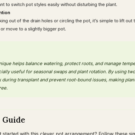
 to switch pot styles easily without disturbing the plant.
ntion
ng out of the drain holes or circling the pot, it’s simple to lift out 
 or move to a slightly bigger pot.
hnique helps balance watering, protect roots, and manage temp
cially useful for seasonal swaps and plant rotation. By using two
 during transplant and prevent root-bound issues, making plan
ree.
p Guide
started with this clever pot arrangement? Follow these si