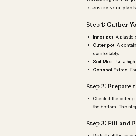
to ensure your plants
Step 1: Gather Y
Inner pot:
A plastic 
Outer pot:
A containe
comfortably.
Soil Mix:
Use a high-
Optional Extras:
Fo
Step 2: Prepare 
Check if the outer po
the bottom. This ste
Step 3: Fill and 
Partially fill the inne