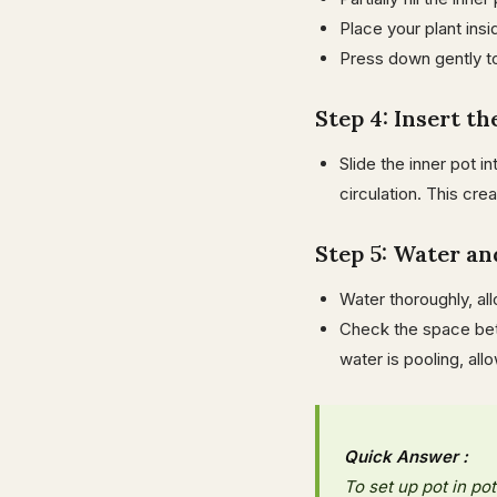
Place your plant insid
Press down gently t
Step 4: Insert t
Slide the inner pot i
circulation. This cre
Step 5: Water a
Water thoroughly, al
Check the space betw
water is pooling, all
Quick Answer :
To set up pot in pot