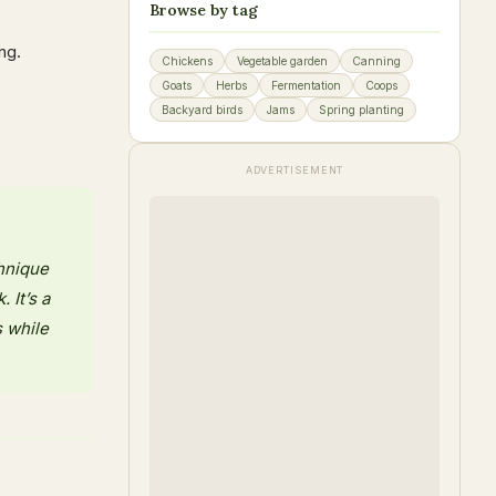
Browse by tag
ng.
Chickens
Vegetable garden
Canning
Goats
Herbs
Fermentation
Coops
Backyard birds
Jams
Spring planting
ADVERTISEMENT
chnique
 It’s a
s while