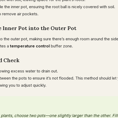
e the inner pot, ensuring the root ball is nicely covered with soil.
o remove air pockets.
he Inner Pot into the Outer Pot
nto the outer pot, making sure there’s enough room around the side
ates a
temperature control
buffer zone.
nd Check
lowing excess water to drain out.
een the pots to ensure it’s not flooded. This method should let 
owing you to adjust quickly.
 plants, choose two pots—one slightly larger than the other. Fill