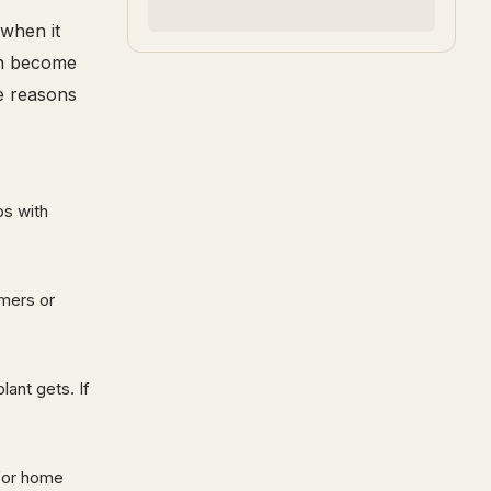
when it
an become
e reasons
ps with
mmers or
lant gets. If
 for home