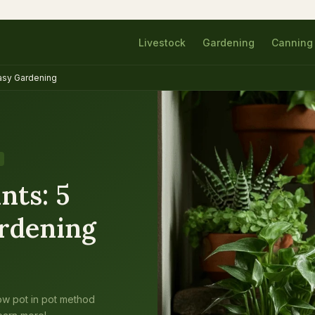
Livestock
Gardening
Canning
Easy Gardening
nts: 5
ardening
ow pot in pot method