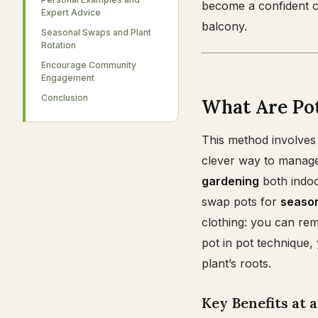
become a confident c
Expert Advice
balcony.
Seasonal Swaps and Plant
Rotation
Encourage Community
Engagement
Conclusion
What Are Pot
This method involves p
clever way to manage
gardening
both indoo
swap pots for
seaso
clothing: you can remo
pot in pot technique,
plant’s roots.
Key Benefits at 