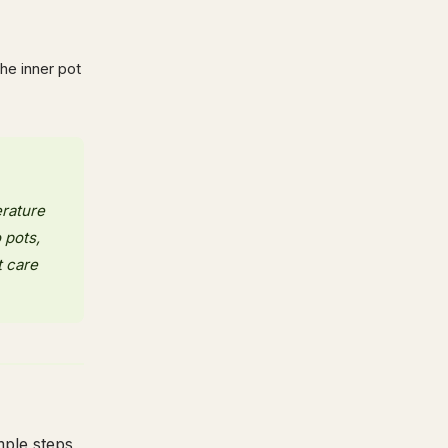
the inner pot
erature
 pots,
t care
mple steps