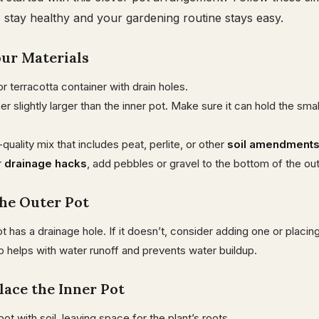
 stay healthy and your gardening routine stays easy.
our Materials
or terracotta container with drain holes.
r slightly larger than the inner pot. Make sure it can hold the smal
quality mix that includes peat, perlite, or other
soil amendment
r
drainage hacks
, add pebbles or gravel to the bottom of the out
the Outer Pot
t has a drainage hole. If it doesn’t, consider adding one or placin
p helps with water runoff and prevents water buildup.
Place the Inner Pot
r pot with soil, leaving space for the plant’s roots.