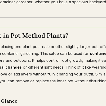
ontainer gardener, whether you have a spacious backyard 
 in Pot Method Plants?
lacing one plant pot inside another slightly larger pot, off
 container gardening. This setup can be used for
contain
rs and outdoors. It helps control root growth, making it ea
nal changes
or different light needs. Think of it like wearin
ve or add layers without fully changing your outfit. Similar
 you can remove or replace the inner pot without disturbin
a Glance