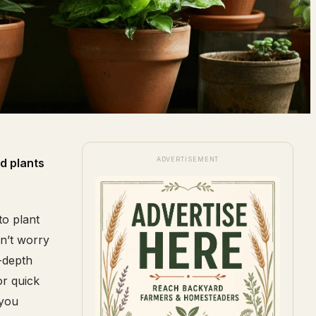
ADVERTISEMENT
d plants
to plant
on’t worry
-depth
or quick
 you