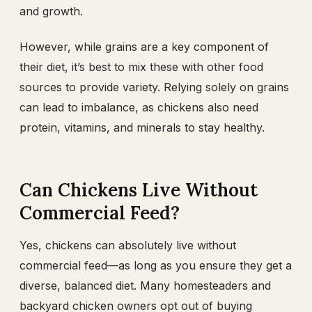
and growth.
However, while grains are a key component of
their diet, it’s best to mix these with other food
sources to provide variety. Relying solely on grains
can lead to imbalance, as chickens also need
protein, vitamins, and minerals to stay healthy.
Can Chickens Live Without
Commercial Feed?
Yes, chickens can absolutely live without
commercial feed—as long as you ensure they get a
diverse, balanced diet. Many homesteaders and
backyard chicken owners opt out of buying