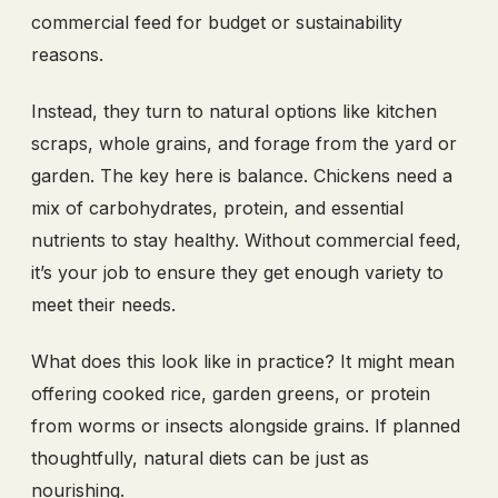
commercial feed for budget or sustainability
reasons.
Instead, they turn to natural options like kitchen
scraps, whole grains, and forage from the yard or
garden. The key here is balance. Chickens need a
mix of carbohydrates, protein, and essential
nutrients to stay healthy. Without commercial feed,
it’s your job to ensure they get enough variety to
meet their needs.
What does this look like in practice? It might mean
offering cooked rice, garden greens, or protein
from worms or insects alongside grains. If planned
thoughtfully, natural diets can be just as
nourishing.