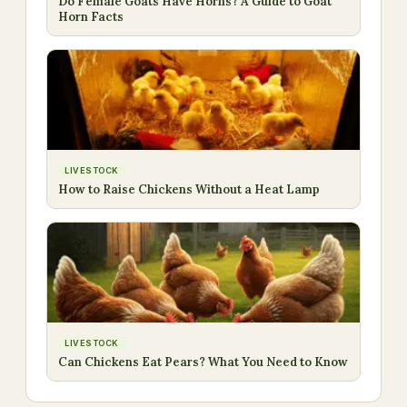
Do Female Goats Have Horns? A Guide to Goat
Horn Facts
LIVESTOCK
How to Raise Chickens Without a Heat Lamp
LIVESTOCK
Can Chickens Eat Pears? What You Need to Know