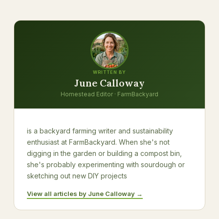
WRITTEN BY
June Calloway
Homestead Editor · FarmBackyard
is a backyard farming writer and sustainability
enthusiast at FarmBackyard. When she's not
digging in the garden or building a compost bin,
she's probably experimenting with sourdough or
sketching out new DIY projects
View all articles by June Calloway →