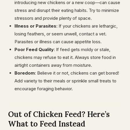
introducing new chickens or a new coop—can cause
stress and disrupt their eating habits. Try to minimize
stressors and provide plenty of space.
Illness or Parasites
: If your chickens are lethargic,
losing feathers, or seem unwell, contact a vet.
Parasites or illness can cause appetite loss.
Poor Feed Quality
: If feed gets moldy or stale,
chickens may refuse to eat it. Always store food in
airtight containers away from moisture.
Boredom
: Believe it or not, chickens can get bored!
Add variety to their meals or sprinkle small treats to
encourage foraging behavior.
Out of Chicken Feed? Here’s
What to Feed Instead