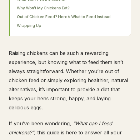
Why Won’t My Chickens Eat?
Out of Chicken Feed? Here’s What to Feed Instead
Wrapping Up
Raising chickens can be such a rewarding
experience, but knowing what to feed them isn’t
always straightforward. Whether you’re out of
chicken feed or simply exploring healthier, natural
alternatives, it’s important to provide a diet that
keeps your hens strong, happy, and laying
delicious eggs.
If you’ve been wondering,
“What can I feed
chickens?”
, this guide is here to answer all your