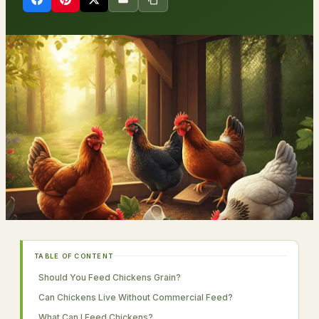
TABLE OF CONTENT
Should You Feed Chickens Grain?
Can Chickens Live Without Commercial Feed?
What Can I Feed Chickens?