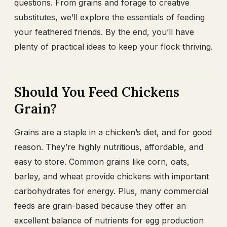
questions. From grains and forage to creative
substitutes, we’ll explore the essentials of feeding
your feathered friends. By the end, you’ll have
plenty of practical ideas to keep your flock thriving.
Should You Feed Chickens
Grain?
Grains are a staple in a chicken’s diet, and for good
reason. They’re highly nutritious, affordable, and
easy to store. Common grains like corn, oats,
barley, and wheat provide chickens with important
carbohydrates for energy. Plus, many commercial
feeds are grain-based because they offer an
excellent balance of nutrients for egg production