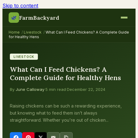
Skip to content
FarmBackyard
🌿
Home
/
Livestock
/
What Can I Feed Chickens? A Complete Guide
for Healthy Hens
LIVESTOCK
What Can I Feed Chickens? A
Complete Guide for Healthy Hens
By
June Calloway
·
5 min read
·
December 22, 2024
Raising chickens can be such a rewarding experience,
but knowing what to feed them isn’t always
straightforward. Whether you're out of chicken...