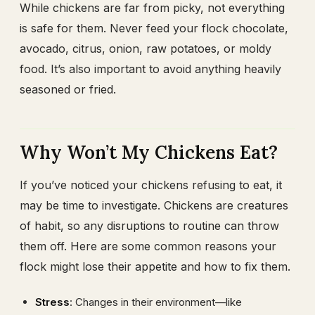
While chickens are far from picky, not everything
is safe for them. Never feed your flock chocolate,
avocado, citrus, onion, raw potatoes, or moldy
food. It’s also important to avoid anything heavily
seasoned or fried.
Why Won’t My Chickens Eat?
If you’ve noticed your chickens refusing to eat, it
may be time to investigate. Chickens are creatures
of habit, so any disruptions to routine can throw
them off. Here are some common reasons your
flock might lose their appetite and how to fix them.
Stress
: Changes in their environment—like