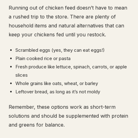
Running out of chicken feed doesn’t have to mean
a rushed trip to the store. There are plenty of
household items and natural alternatives that can
keep your chickens fed until you restock.
Scrambled eggs (yes, they can eat eggs!)
Plain cooked rice or pasta
Fresh produce like lettuce, spinach, carrots, or apple
slices
Whole grains like oats, wheat, or barley
Leftover bread, as long as it’s not moldy
Remember, these options work as short-term
solutions and should be supplemented with protein
and greens for balance.