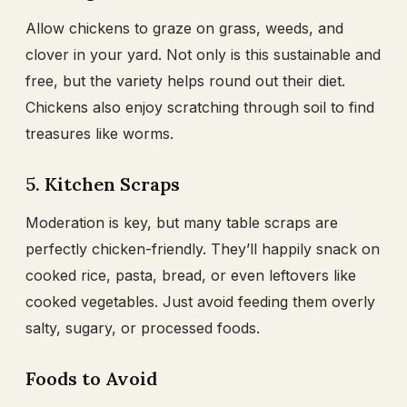
Allow chickens to graze on grass, weeds, and
clover in your yard. Not only is this sustainable and
free, but the variety helps round out their diet.
Chickens also enjoy scratching through soil to find
treasures like worms.
5. Kitchen Scraps
Moderation is key, but many table scraps are
perfectly chicken-friendly. They’ll happily snack on
cooked rice, pasta, bread, or even leftovers like
cooked vegetables. Just avoid feeding them overly
salty, sugary, or processed foods.
Foods to Avoid