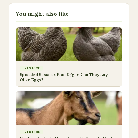
You might also like
LIVESTOCK
Speckled Sussex x Blue Egger: Can They Lay
Olive Eggs?
LIVESTOCK