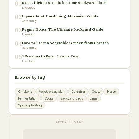
01
Rare Chicken Breeds for Your Backyard Flock
Livestock
02
Square Foot Gardening: Maximize Yields
Gardening
03
Pygmy Goats: The Ultimate Backyard Guide
Livestock
04
How to Start a Vegetable Garden from Scratch
Gardening
05
7 Reasons to Raise Guinea Fowl
Livestock
Browse by tag
Chickens
Vegetable garden
Canning
Goats
Herbs
Fermentation
Coops
Backyard birds
Jams
Spring planting
ADVERTISEMENT