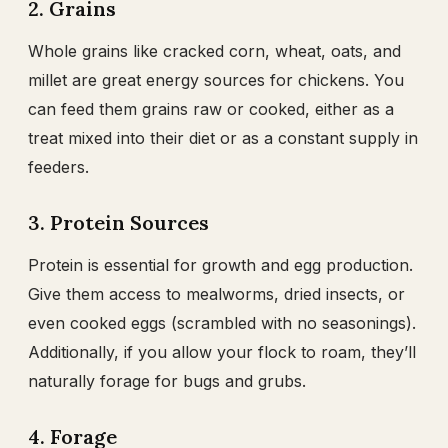
2. Grains
Whole grains like cracked corn, wheat, oats, and
millet are great energy sources for chickens. You
can feed them grains raw or cooked, either as a
treat mixed into their diet or as a constant supply in
feeders.
3. Protein Sources
Protein is essential for growth and egg production.
Give them access to mealworms, dried insects, or
even cooked eggs (scrambled with no seasonings).
Additionally, if you allow your flock to roam, they’ll
naturally forage for bugs and grubs.
4. Forage