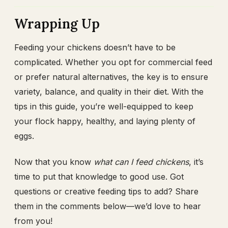
Wrapping Up
Feeding your chickens doesn’t have to be
complicated. Whether you opt for commercial feed
or prefer natural alternatives, the key is to ensure
variety, balance, and quality in their diet. With the
tips in this guide, you’re well-equipped to keep
your flock happy, healthy, and laying plenty of
eggs.
Now that you know
what can I feed chickens
, it’s
time to put that knowledge to good use. Got
questions or creative feeding tips to add? Share
them in the comments below—we’d love to hear
from you!