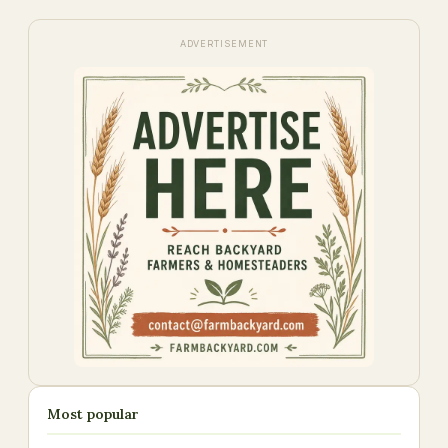
ADVERTISEMENT
Most popular