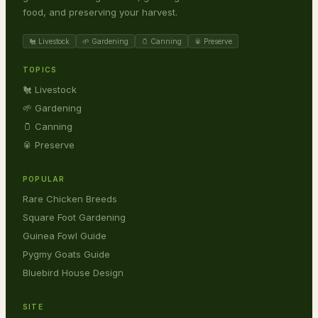
food, and preserving your harvest.
🐔 Livestock
🌱 Gardening
🫙 Canning
🥫 Preserve
TOPICS
🐔 Livestock
🌱 Gardening
🫙 Canning
🥫 Preserve
POPULAR
Rare Chicken Breeds
Square Foot Gardening
Guinea Fowl Guide
Pygmy Goats Guide
Bluebird House Design
SITE