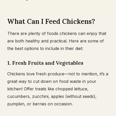
What Can I Feed Chickens?
There are plenty of foods chickens can enjoy that
are both healthy and practical. Here are some of
the best options to include in their diet:
1. Fresh Fruits and Vegetables
Chickens love fresh produce—not to mention, it’s a
great way to cut down on food waste in your
kitchen! Offer treats like chopped lettuce,
cucumbers, zucchini, apples (without seeds),
pumpkin, or berries on occasion.