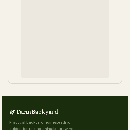
🌿 FarmBackyard
Practical backyard homesteading
guides for raising animals, growing