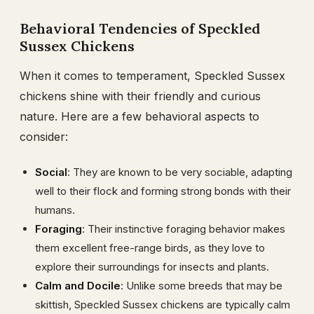
Behavioral Tendencies of Speckled
Sussex Chickens
When it comes to temperament, Speckled Sussex
chickens shine with their friendly and curious
nature. Here are a few behavioral aspects to
consider:
Social
: They are known to be very sociable, adapting
well to their flock and forming strong bonds with their
humans.
Foraging
: Their instinctive foraging behavior makes
them excellent free-range birds, as they love to
explore their surroundings for insects and plants.
Calm and Docile
: Unlike some breeds that may be
skittish, Speckled Sussex chickens are typically calm