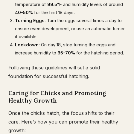
temperature of
99.5°F
and humidity levels of around
40-50%
for the first 18 days.
Turning Eggs
: Turn the eggs several times a day to
ensure even development, or use an automatic turner
if available.
Lockdown
: On day 18, stop turning the eggs and
increase humidity to
65-70%
for the hatching period.
Following these guidelines will set a solid
foundation for successful hatching.
Caring for Chicks and Promoting
Healthy Growth
Once the chicks hatch, the focus shifts to their
care. Here’s how you can promote their healthy
growth: