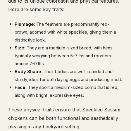
due to its unique coloration and physical features.
Here are some key traits:
Plumage
: The feathers are predominantly red-
brown, adorned with white speckles, giving them a
distinctive look.
Size
: They are a medium-sized breed, with hens
typically weighing between 5-7 lbs and roosters
around 7-9 lbs.
Body Shape
: Their bodies are well-rounded and
sturdy, ideal for both laying eggs and producing meat.
Face
: They sport a medium-sized comb that is red,
along with bright, expressive eyes.
These physical traits ensure that Speckled Sussex
chickens can be both functional and aesthetically
pleasing in any backyard setting.