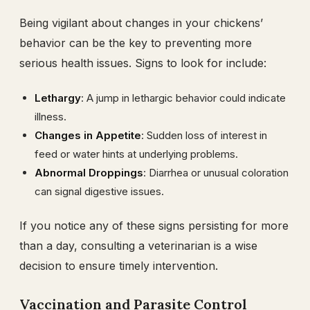
Being vigilant about changes in your chickens’
behavior can be the key to preventing more
serious health issues. Signs to look for include:
Lethargy
: A jump in lethargic behavior could indicate
illness.
Changes in Appetite
: Sudden loss of interest in
feed or water hints at underlying problems.
Abnormal Droppings
: Diarrhea or unusual coloration
can signal digestive issues.
If you notice any of these signs persisting for more
than a day, consulting a veterinarian is a wise
decision to ensure timely intervention.
Vaccination and Parasite Control