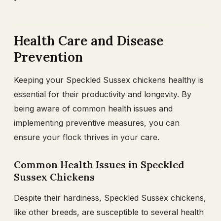
Health Care and Disease
Prevention
Keeping your Speckled Sussex chickens healthy is
essential for their productivity and longevity. By
being aware of common health issues and
implementing preventive measures, you can
ensure your flock thrives in your care.
Common Health Issues in Speckled
Sussex Chickens
Despite their hardiness, Speckled Sussex chickens,
like other breeds, are susceptible to several health