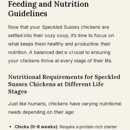
Feeding and Nutrition
Guidelines
Now that your Speckled Sussex chickens are
settled into their cozy coop, it’s time to focus on
what keeps them healthy and productive: their
nutrition. A balanced diet is crucial to ensuring
your chickens thrive at every stage of their life.
Nutritional Requirements for Speckled
Sussex Chickens at Different Life
Stages
Just like humans, chickens have varying nutritional
needs depending on their age:
Chicks (0-8 weeks)
: Require a protein-rich starter