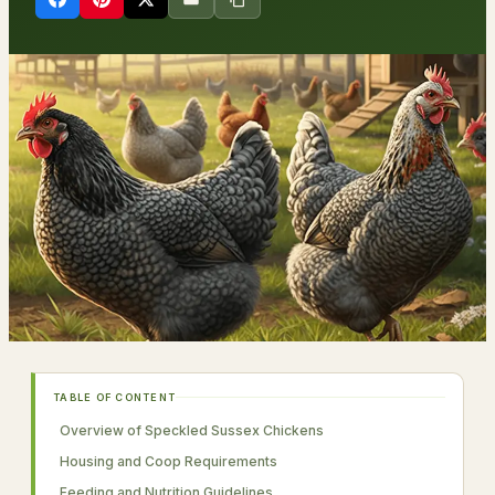
TABLE OF CONTENT
Overview of Speckled Sussex Chickens
Housing and Coop Requirements
Feeding and Nutrition Guidelines