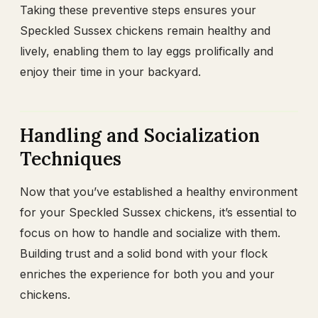
Taking these preventive steps ensures your
Speckled Sussex chickens remain healthy and
lively, enabling them to lay eggs prolifically and
enjoy their time in your backyard.
Handling and Socialization
Techniques
Now that you’ve established a healthy environment
for your Speckled Sussex chickens, it’s essential to
focus on how to handle and socialize with them.
Building trust and a solid bond with your flock
enriches the experience for both you and your
chickens.