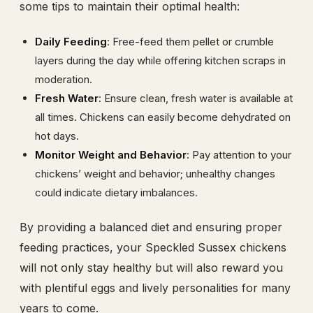
some tips to maintain their optimal health:
Daily Feeding
: Free-feed them pellet or crumble
layers during the day while offering kitchen scraps in
moderation.
Fresh Water
: Ensure clean, fresh water is available at
all times. Chickens can easily become dehydrated on
hot days.
Monitor Weight and Behavior
: Pay attention to your
chickens’ weight and behavior; unhealthy changes
could indicate dietary imbalances.
By providing a balanced diet and ensuring proper
feeding practices, your Speckled Sussex chickens
will not only stay healthy but will also reward you
with plentiful eggs and lively personalities for many
years to come.