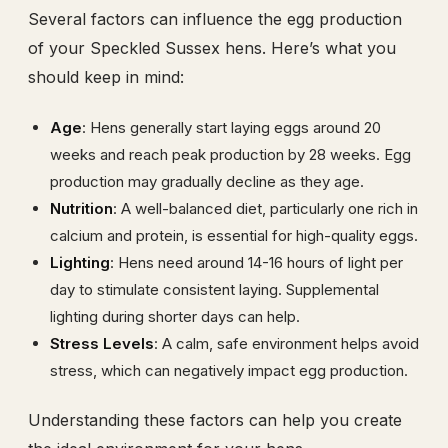
Several factors can influence the egg production
of your Speckled Sussex hens. Here’s what you
should keep in mind:
Age
: Hens generally start laying eggs around 20
weeks and reach peak production by 28 weeks. Egg
production may gradually decline as they age.
Nutrition
: A well-balanced diet, particularly one rich in
calcium and protein, is essential for high-quality eggs.
Lighting
: Hens need around 14-16 hours of light per
day to stimulate consistent laying. Supplemental
lighting during shorter days can help.
Stress Levels
: A calm, safe environment helps avoid
stress, which can negatively impact egg production.
Understanding these factors can help you create