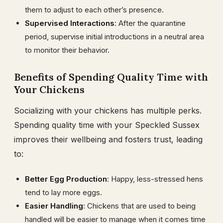
them to adjust to each other’s presence.
Supervised Interactions
: After the quarantine
period, supervise initial introductions in a neutral area
to monitor their behavior.
Benefits of Spending Quality Time with
Your Chickens
Socializing with your chickens has multiple perks.
Spending quality time with your Speckled Sussex
improves their wellbeing and fosters trust, leading
to:
Better Egg Production
: Happy, less-stressed hens
tend to lay more eggs.
Easier Handling
: Chickens that are used to being
handled will be easier to manage when it comes time