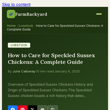
Skip to content
FarmBackyard
🌿
Home
/
Livestock
/
How to Care for Speckled Sussex Chickens: A
Complete Guide
LIVESTOCK
How to Care for Speckled Sussex
Chickens: A Complete Guide
By
June Calloway
·
15 min read
·
January 6, 2025
Overview of Speckled Sussex Chickens History and
Origin of Speckled Sussex Chickens The Speckled
Sussex chicken boasts a rich history that dates...