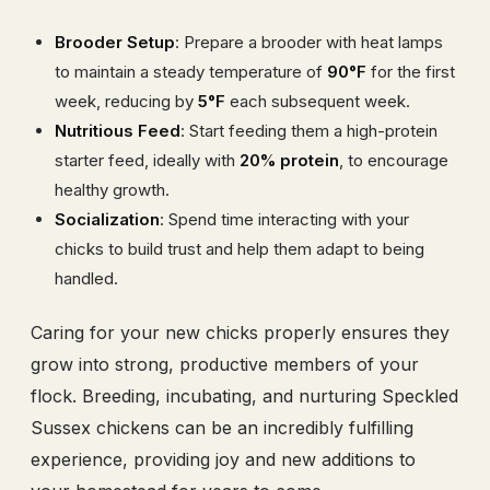
Brooder Setup
: Prepare a brooder with heat lamps
to maintain a steady temperature of
90°F
for the first
week, reducing by
5°F
each subsequent week.
Nutritious Feed
: Start feeding them a high-protein
starter feed, ideally with
20% protein
, to encourage
healthy growth.
Socialization
: Spend time interacting with your
chicks to build trust and help them adapt to being
handled.
Caring for your new chicks properly ensures they
grow into strong, productive members of your
flock. Breeding, incubating, and nurturing Speckled
Sussex chickens can be an incredibly fulfilling
experience, providing joy and new additions to