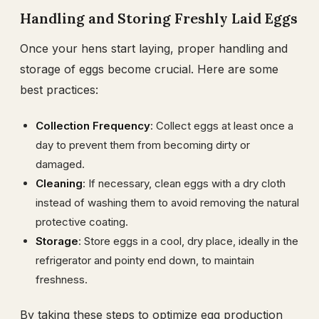
Handling and Storing Freshly Laid Eggs
Once your hens start laying, proper handling and
storage of eggs become crucial. Here are some
best practices:
Collection Frequency
: Collect eggs at least once a
day to prevent them from becoming dirty or
damaged.
Cleaning
: If necessary, clean eggs with a dry cloth
instead of washing them to avoid removing the natural
protective coating.
Storage
: Store eggs in a cool, dry place, ideally in the
refrigerator and pointy end down, to maintain
freshness.
By taking these steps to optimize egg production