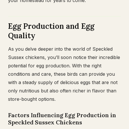
your homestead for years to come.
Egg Production and Egg
Quality
As you delve deeper into the world of Speckled
Sussex chickens, you’ll soon notice their incredible
potential for egg production. With the right
conditions and care, these birds can provide you
with a steady supply of delicious eggs that are not
only nutritious but also often richer in flavor than
store-bought options.
Factors Influencing Egg Production in
Speckled Sussex Chickens