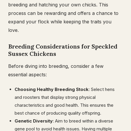
breeding and hatching your own chicks. This
process can be rewarding and offers a chance to
expand your flock while keeping the traits you
love.
Breeding Considerations for Speckled
Sussex Chickens
Before diving into breeding, consider a few
essential aspects:
Choosing Healthy Breeding Stock
: Select hens
and roosters that display strong physical
characteristics and good health. This ensures the
best chance of producing quality offspring.
Genetic Diversity
: Aim to breed within a diverse
gene pool to avoid health issues. Having multiple