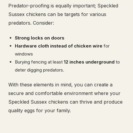
Predator-proofing is equally important; Speckled
Sussex chickens can be targets for various
predators. Consider:
Strong locks on doors
Hardware cloth instead of chicken wire
for
windows
Burying fencing at least
12 inches underground
to
deter digging predators.
With these elements in mind, you can create a
secure and comfortable environment where your
Speckled Sussex chickens can thrive and produce
quality eggs for your family.