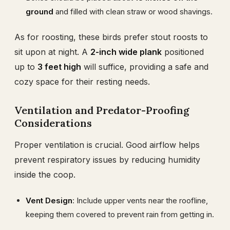
ground
and filled with clean straw or wood shavings.
As for roosting, these birds prefer stout roosts to
sit upon at night. A
2-inch wide plank
positioned
up to
3 feet high
will suffice, providing a safe and
cozy space for their resting needs.
Ventilation and Predator-Proofing
Considerations
Proper ventilation is crucial. Good airflow helps
prevent respiratory issues by reducing humidity
inside the coop.
Vent Design
: Include upper vents near the roofline,
keeping them covered to prevent rain from getting in.