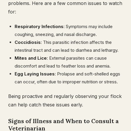
problems. Here are a few common issues to watch
for:
Respiratory Infections
: Symptoms may include
coughing, sneezing, and nasal discharge.
Coccidiosis
: This parasitic infection affects the
intestinal tract and can lead to diarrhea and lethargy.
Mites and Lice
: External parasites can cause
discomfort and lead to feather loss and anemia.
Egg Laying Issues
: Prolapse and soft-shelled eggs
can occur, often due to improper nutrition or stress.
Being proactive and regularly observing your flock
can help catch these issues early.
Signs of Illness and When to Consult a
Veterinarian