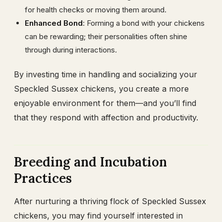
for health checks or moving them around.
Enhanced Bond
: Forming a bond with your chickens
can be rewarding; their personalities often shine
through during interactions.
By investing time in handling and socializing your
Speckled Sussex chickens, you create a more
enjoyable environment for them—and you’ll find
that they respond with affection and productivity.
Breeding and Incubation
Practices
After nurturing a thriving flock of Speckled Sussex
chickens, you may find yourself interested in