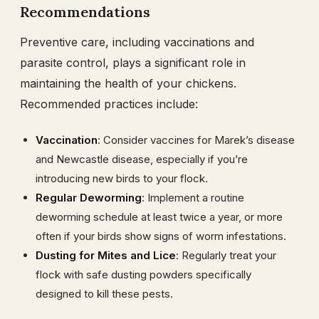
Recommendations
Preventive care, including vaccinations and
parasite control, plays a significant role in
maintaining the health of your chickens.
Recommended practices include:
Vaccination
: Consider vaccines for Marek’s disease
and Newcastle disease, especially if you’re
introducing new birds to your flock.
Regular Deworming
: Implement a routine
deworming schedule at least twice a year, or more
often if your birds show signs of worm infestations.
Dusting for Mites and Lice
: Regularly treat your
flock with safe dusting powders specifically
designed to kill these pests.