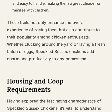
and easy to handle, making them a great choice for
families with children.
These traits not only enhance the overall
experience of raising them but also contribute to
their popularity among chicken enthusiasts.
Whether clucking around the yard or laying a fresh
batch of eggs, Speckled Sussex chickens add
charm and productivity to any homestead.
Housing and Coop
Requirements
Having explored the fascinating characteristics of
Speckled Sussex chickens, it’s vital to understand