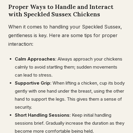
Proper Ways to Handle and Interact
with Speckled Sussex Chickens
When it comes to handling your Speckled Sussex,
gentleness is key. Here are some tips for proper
interaction:
Calm Approaches
: Always approach your chickens
calmly to avoid startling them; sudden movements
can lead to stress.
Supportive Grip
: When lifting a chicken, cup its body
gently with one hand under the breast, using the other
hand to support the legs. This gives them a sense of
security.
Short Handling Sessions
: Keep initial handling
sessions brief. Gradually increase the duration as they
become more comfortable being held.