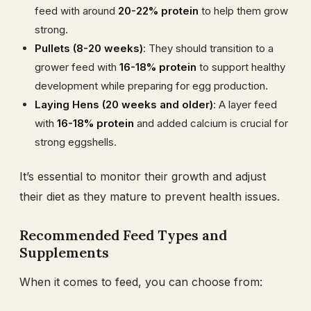
feed with around
20-22% protein
to help them grow
strong.
Pullets (8-20 weeks)
: They should transition to a
grower feed with
16-18% protein
to support healthy
development while preparing for egg production.
Laying Hens (20 weeks and older)
: A layer feed
with
16-18% protein
and added calcium is crucial for
strong eggshells.
It’s essential to monitor their growth and adjust
their diet as they mature to prevent health issues.
Recommended Feed Types and
Supplements
When it comes to feed, you can choose from: