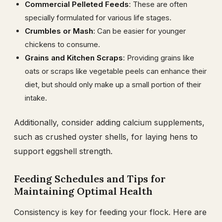
Commercial Pelleted Feeds
: These are often
specially formulated for various life stages.
Crumbles or Mash
: Can be easier for younger
chickens to consume.
Grains and Kitchen Scraps
: Providing grains like
oats or scraps like vegetable peels can enhance their
diet, but should only make up a small portion of their
intake.
Additionally, consider adding calcium supplements,
such as crushed oyster shells, for laying hens to
support eggshell strength.
Feeding Schedules and Tips for
Maintaining Optimal Health
Consistency is key for feeding your flock. Here are