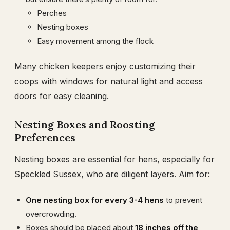
Perches
Nesting boxes
Easy movement among the flock
Many chicken keepers enjoy customizing their
coops with windows for natural light and access
doors for easy cleaning.
Nesting Boxes and Roosting
Preferences
Nesting boxes are essential for hens, especially for
Speckled Sussex, who are diligent layers. Aim for:
One nesting box for every 3-4 hens
to prevent
overcrowding.
Boxes should be placed about
18 inches off the