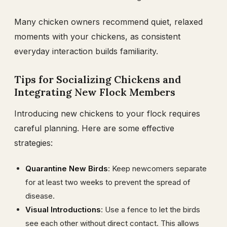
Many chicken owners recommend quiet, relaxed
moments with your chickens, as consistent
everyday interaction builds familiarity.
Tips for Socializing Chickens and
Integrating New Flock Members
Introducing new chickens to your flock requires
careful planning. Here are some effective
strategies:
Quarantine New Birds
: Keep newcomers separate
for at least two weeks to prevent the spread of
disease.
Visual Introductions
: Use a fence to let the birds
see each other without direct contact. This allows