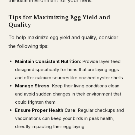
the ideal environment for your hens.
Tips for Maximizing Egg Yield and
Quality
To help maximize egg yield and quality, consider
the following tips:
Maintain Consistent Nutrition
: Provide layer feed
designed specifically for hens that are laying eggs
and offer calcium sources like crushed oyster shells.
Manage Stress
: Keep their living conditions clean
and avoid sudden changes in their environment that
could frighten them.
Ensure Proper Health Care
: Regular checkups and
vaccinations can keep your birds in peak health,
directly impacting their egg laying.