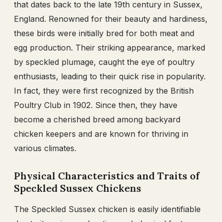
that dates back to the late 19th century in Sussex,
England. Renowned for their beauty and hardiness,
these birds were initially bred for both meat and
egg production. Their striking appearance, marked
by speckled plumage, caught the eye of poultry
enthusiasts, leading to their quick rise in popularity.
In fact, they were first recognized by the British
Poultry Club in 1902. Since then, they have
become a cherished breed among backyard
chicken keepers and are known for thriving in
various climates.
Physical Characteristics and Traits of
Speckled Sussex Chickens
The Speckled Sussex chicken is easily identifiable