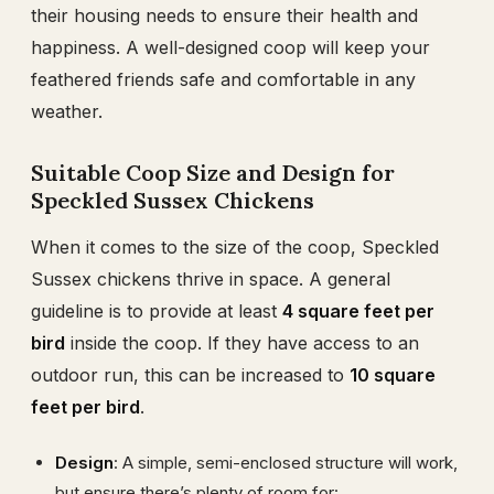
their housing needs to ensure their health and
happiness. A well-designed coop will keep your
feathered friends safe and comfortable in any
weather.
Suitable Coop Size and Design for
Speckled Sussex Chickens
When it comes to the size of the coop, Speckled
Sussex chickens thrive in space. A general
guideline is to provide at least
4 square feet per
bird
inside the coop. If they have access to an
outdoor run, this can be increased to
10 square
feet per bird
.
Design
: A simple, semi-enclosed structure will work,
but ensure there’s plenty of room for: