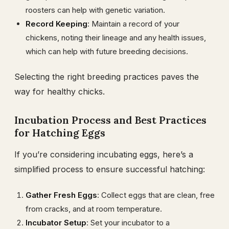
roosters can help with genetic variation.
Record Keeping
: Maintain a record of your
chickens, noting their lineage and any health issues,
which can help with future breeding decisions.
Selecting the right breeding practices paves the
way for healthy chicks.
Incubation Process and Best Practices
for Hatching Eggs
If you’re considering incubating eggs, here’s a
simplified process to ensure successful hatching:
Gather Fresh Eggs
: Collect eggs that are clean, free
from cracks, and at room temperature.
Incubator Setup
: Set your incubator to a