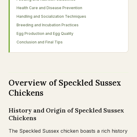
Health Care and Disease Prevention
Handling and Socialization Techniques
Breeding and Incubation Practices
Egg Production and Egg Quality
Conclusion and Final Tips
Overview of Speckled Sussex
Chickens
History and Origin of Speckled Sussex
Chickens
The Speckled Sussex chicken boasts a rich history