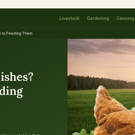
Livestock
Gardening
Canning
e to Feeding Them
ishes?
eding