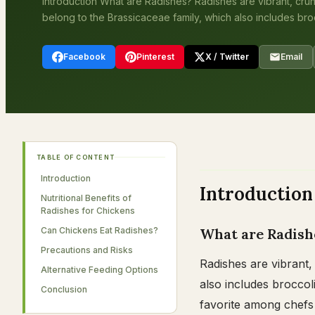
Introduction What are Radishes? Radishes are vibrant, cru
belong to the Brassicaceae family, which also includes brocc
Facebook
Pinterest
X / Twitter
Email
TABLE OF CONTENT
Introduction
Introduction
Nutritional Benefits of
Radishes for Chickens
Can Chickens Eat Radishes?
What are Radish
Precautions and Risks
Radishes are vibrant,
Alternative Feeding Options
also includes broccoli
Conclusion
favorite among chefs 