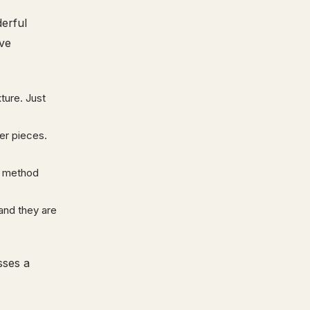
erful
ive
ture. Just
ler pieces.
s method
and they are
sses a