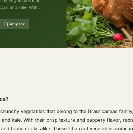
nchy vegetables that
oli and kale. With...
Copy link
es?
 crunchy vegetables that belong to the Brassicaceae family
 and kale. With their crisp texture and peppery flavor, radi
and home cooks alike. These little root vegetables come in