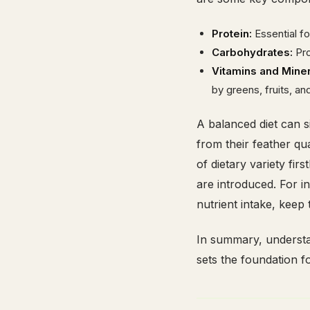
Protein:
Essential f
Carbohydrates:
Pro
Vitamins and Miner
by greens, fruits, an
A balanced diet can si
from their feather qu
of dietary variety fi
are introduced. For i
nutrient intake, keep
In summary, understan
sets the foundation fo