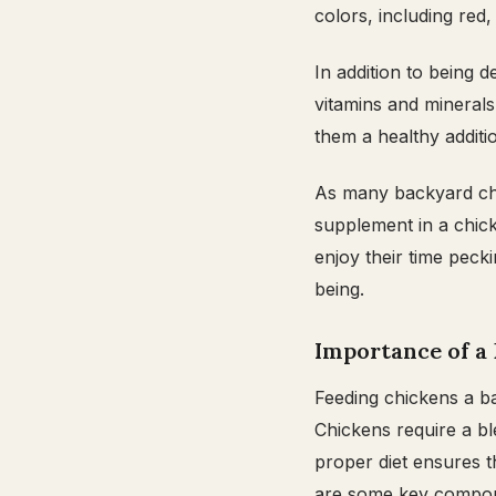
colors, including red,
In addition to being d
vitamins and minerals
them a healthy additi
As many backyard chic
supplement in a chick
enjoy their time pecki
being.
Importance of a 
Feeding chickens a bal
Chickens require a bl
proper diet ensures t
are some key compone