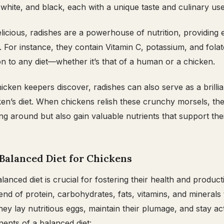
 white, and black, each with a unique taste and culinary use
elicious, radishes are a powerhouse of nutrition, providing 
. For instance, they contain Vitamin C, potassium, and fola
on to any diet—whether it’s that of a human or a chicken.
ken keepers discover, radishes can also serve as a brillia
en’s diet. When chickens relish these crunchy morsels, th
ng around but also gain valuable nutrients that support thei
Balanced Diet for Chickens
anced diet is crucial for fostering their health and producti
end of protein, carbohydrates, fats, vitamins, and minerals 
hey lay nutritious eggs, maintain their plumage, and stay ac
nts of a balanced diet: