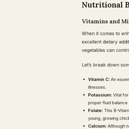
Nutritional B
Vitamins and Mi
When it comes to enha
excellent dietary add
vegetables can contrib
Let’s break down some
Vitamin C:
An essent
illnesses.
Potassium:
Vital fo
proper fluid balance 
Folate:
This B-Vitamin
young, growing chic
Calcium:
Although n