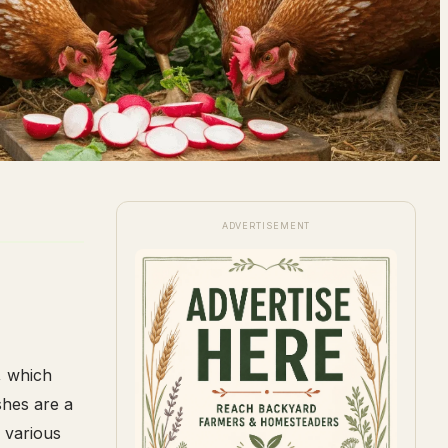
ADVERTISEMENT
, which
shes are a
 various