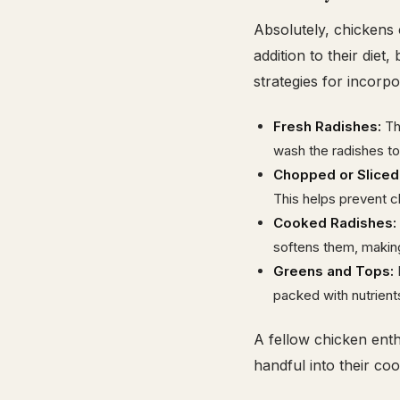
Absolutely, chickens
addition to their diet
strategies for incorp
Fresh Radishes:
The
wash the radishes to
Chopped or Sliced
This helps prevent c
Cooked Radishes:
softens them, making 
Greens and Tops:
D
packed with nutrient
A fellow chicken enth
handful into their coo