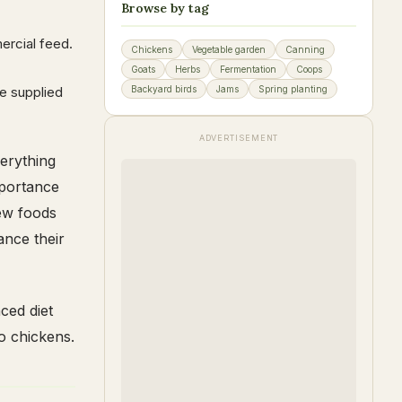
Browse by tag
ercial feed.
Chickens
Vegetable garden
Canning
Goats
Herbs
Fermentation
Coops
be supplied
Backyard birds
Jams
Spring planting
ADVERTISEMENT
verything
mportance
new foods
ance their
ced diet
to chickens.