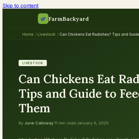
Skip to content
FarmBackyard
🌿
Home
/
Livestock
/
Can Chickens Eat Radishes? Tips and Guid
LIVESTOCK
Can Chickens Eat Rad
Tips and Guide to Fe
Them
By
June Calloway
·
11 min read
·
January 6, 2025