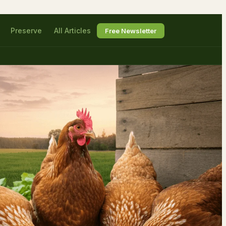
Preserve
All Articles
Free Newsletter