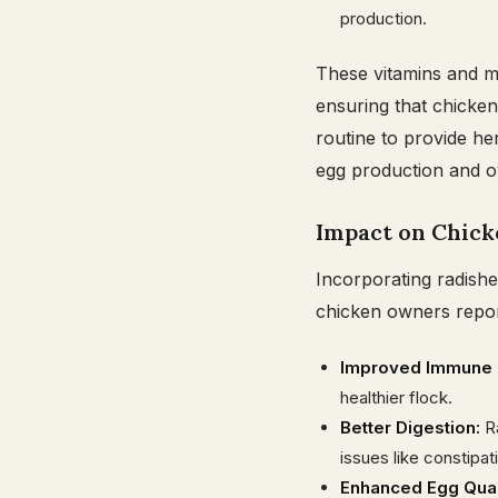
production.
These vitamins and mi
ensuring that chicken
routine to provide he
egg production and ove
Impact on Chick
Incorporating radishe
chicken owners repor
Improved Immune F
healthier flock.
Better Digestion:
Ra
issues like constipat
Enhanced Egg Qual