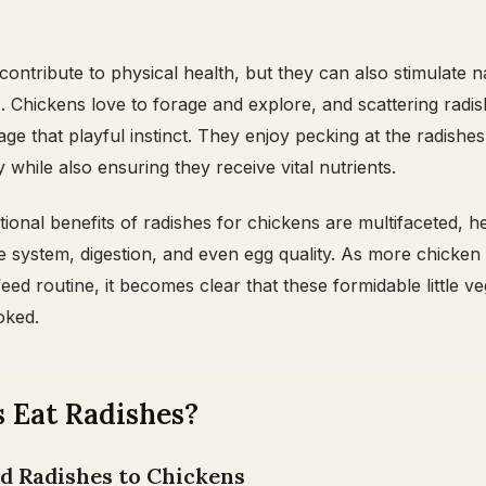
contribute to physical health, but they can also stimulate n
. Chickens love to forage and explore, and scattering radi
e that playful instinct. They enjoy pecking at the radishe
 while also ensuring they receive vital nutrients.
tional benefits of radishes for chickens are multifaceted, h
 system, digestion, and even egg quality. As more chicken
feed routine, it becomes clear that these formidable little v
oked.
 Eat Radishes?
ed Radishes to Chickens