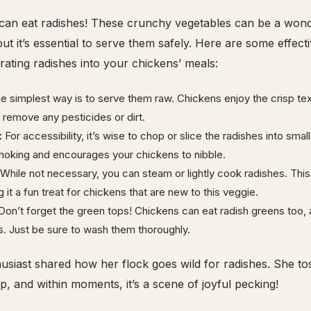
 can eat radishes! These crunchy vegetables can be a wond
, but it’s essential to serve them safely. Here are some effect
orating radishes into your chickens’ meals:
 simplest way is to serve them raw. Chickens enjoy the crisp tex
 remove any pesticides or dirt.
:
For accessibility, it’s wise to chop or slice the radishes into smal
hoking and encourages your chickens to nibble.
While not necessary, you can steam or lightly cook radishes. Thi
it a fun treat for chickens that are new to this veggie.
on’t forget the green tops! Chickens can eat radish greens too, 
s. Just be sure to wash them thoroughly.
usiast shared how her flock goes wild for radishes. She to
p, and within moments, it’s a scene of joyful pecking!