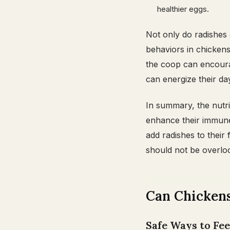
healthier eggs.
Not only do radishes 
behaviors in chickens
the coop can encourag
can energize their day
In summary, the nutri
enhance their immune
add radishes to their 
should not be overlo
Can Chickens
Safe Ways to Fe