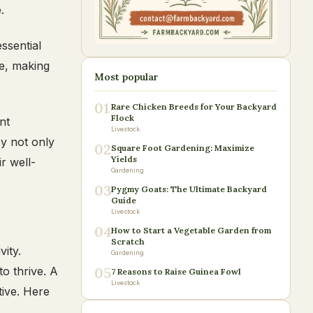
.
essential
te, making
Most popular
01
Rare Chicken Breeds for Your Backyard
Flock
nt
Livestock
ey not only
02
Square Foot Gardening: Maximize
Yields
r well-
Gardening
03
Pygmy Goats: The Ultimate Backyard
Guide
Livestock
04
How to Start a Vegetable Garden from
Scratch
vity.
Gardening
to thrive. A
05
7 Reasons to Raise Guinea Fowl
Livestock
tive. Here