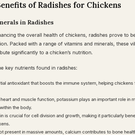
enefits of Radishes for Chickens
nerals in Radishes
ncing the overall health of chickens, radishes prove to b
ition. Packed with a range of vitamins and minerals, these vi
ute significantly to a chicken’s nutrition.
 key nutrients found in radishes:
ial antioxidant that boosts the immune system, helping chickens 
r heart and muscle function, potassium plays an important role in m
within the body.
 is crucial for cell division and growth, making it particularly bene
kens.
ot present in massive amounts, calcium contributes to bone heal