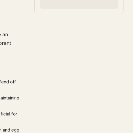
e an
brant
fend off
aintaining
ficial for
th and egg