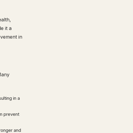
alth,
e it a
ovement in
 Many
lting in a
an prevent
tronger and