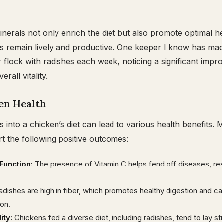
nerals not only enrich the diet but also promote optimal he
s remain lively and productive. One keeper I know has mad
r flock with radishes each week, noticing a significant impr
rall vitality.
en Health
s into a chicken’s diet can lead to various health benefits.
t the following positive outcomes:
unction:
The presence of Vitamin C helps fend off diseases, resu
dishes are high in fiber, which promotes healthy digestion and c
ion.
ity:
Chickens fed a diverse diet, including radishes, tend to lay s