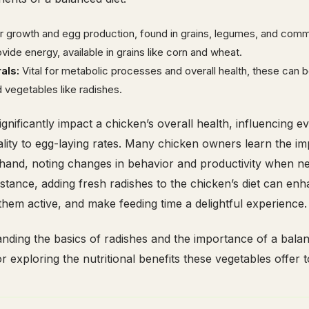
or growth and egg production, found in grains, legumes, and comm
vide energy, available in grains like corn and wheat.
als:
Vital for metabolic processes and overall health, these can 
d vegetables like radishes.
gnificantly impact a chicken’s overall health, influencing e
ality to egg-laying rates. Many chicken owners learn the i
rsthand, noting changes in behavior and productivity when 
nstance, adding fresh radishes to the chicken’s diet can enh
 them active, and make feeding time a delightful experience.
ding the basics of radishes and the importance of a balan
r exploring the nutritional benefits these vegetables offer 