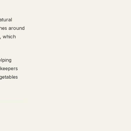
atural
shes around
s, which
elping
 keepers
egetables